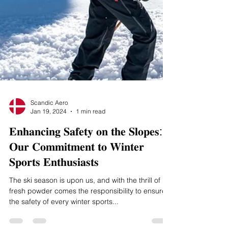
Scandic Aero
Jan 19, 2024
1 min read
𝐄𝐧𝐡𝐚𝐧𝐜𝐢𝐧𝐠 𝐒𝐚𝐟𝐞𝐭𝐲 𝐨𝐧 𝐭𝐡𝐞 𝐒𝐥𝐨𝐩𝐞𝐬:
𝐎𝐮𝐫 𝐂𝐨𝐦𝐦𝐢𝐭𝐦𝐞𝐧𝐭 𝐭𝐨 𝐖𝐢𝐧𝐭𝐞𝐫