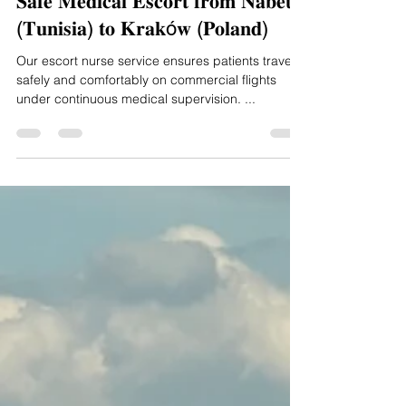
Aug 13, 2025
1 min read
𝐒𝐚𝐟𝐞 𝐌𝐞𝐝𝐢𝐜𝐚𝐥 𝐄𝐬𝐜𝐨𝐫𝐭 𝐟𝐫𝐨𝐦 𝐍𝐚𝐛𝐞𝐮𝐥
(𝐓𝐮𝐧𝐢𝐬𝐢𝐚) 𝐭𝐨 𝐊𝐫𝐚𝐤ó𝐰 (𝐏𝐨𝐥𝐚𝐧𝐝)
Our escort nurse service ensures patients travel
safely and comfortably on commercial flights
under continuous medical supervision. ...