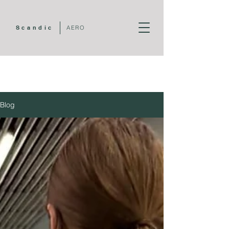
Scandic
AERO
Blog