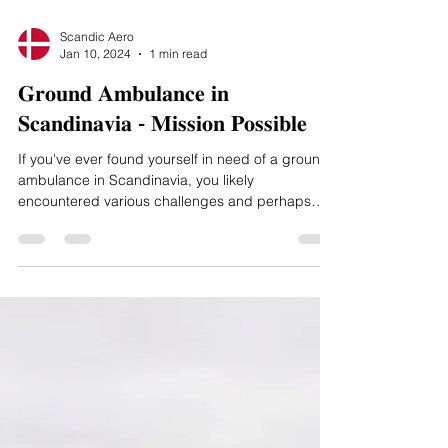
Scandic Aero
Jan 10, 2024
1 min read
𝐆𝐫𝐨𝐮𝐧𝐝 𝐀𝐦𝐛𝐮𝐥𝐚𝐧𝐜𝐞 𝐢𝐧
𝐒𝐜𝐚𝐧𝐝𝐢𝐧𝐚𝐯𝐢𝐚 - 𝐌𝐢𝐬𝐬𝐢𝐨𝐧 𝐏𝐨𝐬𝐬𝐢𝐛𝐥𝐞
If you've ever found yourself in need of a ground
ambulance in Scandinavia, you likely
encountered various challenges and perhaps
even...