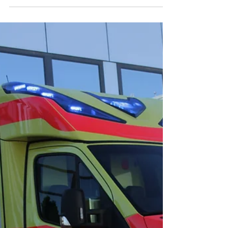
𝐒𝐩𝐨𝐫𝐭𝐬 𝐄𝐧𝐭𝐡𝐮𝐬𝐢𝐚𝐬𝐭𝐬
The ski season is upon us, and with the thrill of
fresh powder comes the responsibility to ensure
the safety of every winter sports...