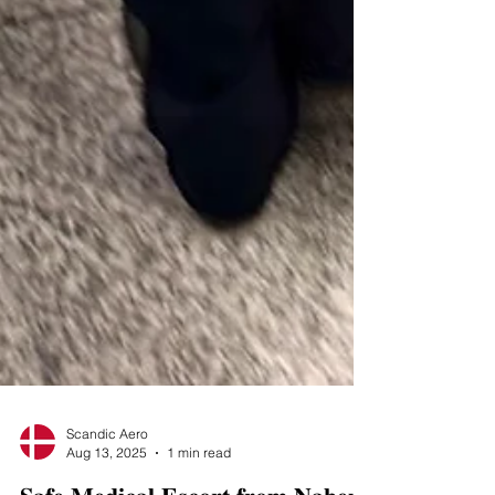
Scandic Aero