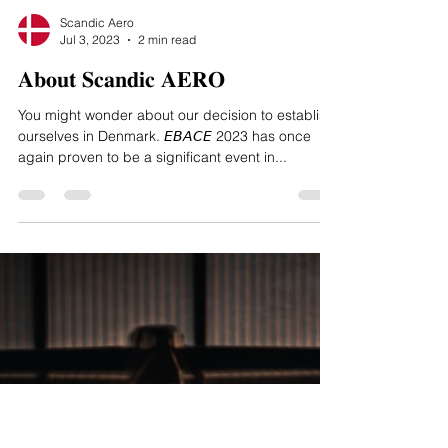
Scandic Aero
Jul 3, 2023
2 min read
𝐀𝐛𝐨𝐮𝐭 𝐒𝐜𝐚𝐧𝐝𝐢𝐜 𝐀𝐄𝐑𝐎
You might wonder about our decision to establish
ourselves in Denmark. 𝘌𝘉𝘈𝘊𝘌 2023 has once
again proven to be a significant event in...