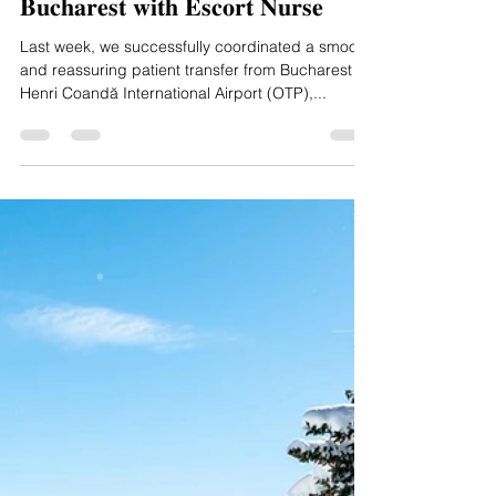
Scandic Aero
Jun 2, 2025
1 min read
𝐒𝐮𝐜𝐜𝐞𝐬𝐬𝐟𝐮𝐥 𝐏𝐚𝐭𝐢𝐞𝐧𝐭 𝐓𝐫𝐚𝐧𝐬𝐟𝐞𝐫 𝐟𝐫𝐨𝐦
𝐁𝐮𝐜𝐡𝐚𝐫𝐞𝐬𝐭 𝐰𝐢𝐭𝐡 𝐄𝐬𝐜𝐨𝐫𝐭 𝐍𝐮𝐫𝐬𝐞
Last week, we successfully coordinated a smooth
and reassuring patient transfer from Bucharest
Henri Coandă International Airport (OTP),...