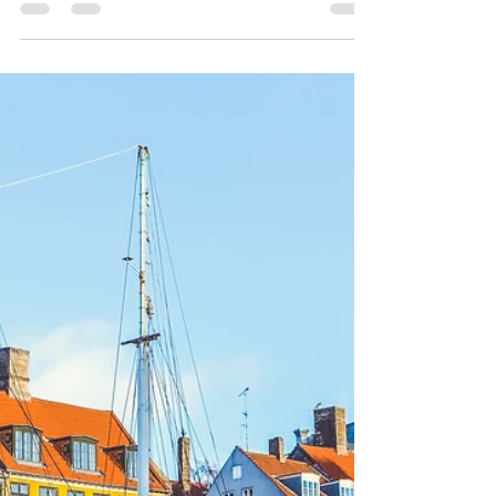
Scandic Aero
Dec 23, 2023
1 min read
𝐂𝐡𝐫𝐢𝐬𝐭𝐦𝐚𝐬 - 𝐋𝐨𝐯𝐞 𝐚𝐧𝐝
𝐂𝐨𝐦𝐩𝐚𝐬𝐬𝐢𝐨𝐧 🎄
As the festive spirit envelops us all during this
Christmas season, it brings us great joy to share
the exciting new direction we are...