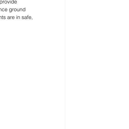
provide 
ance ground 
ts are in safe, 