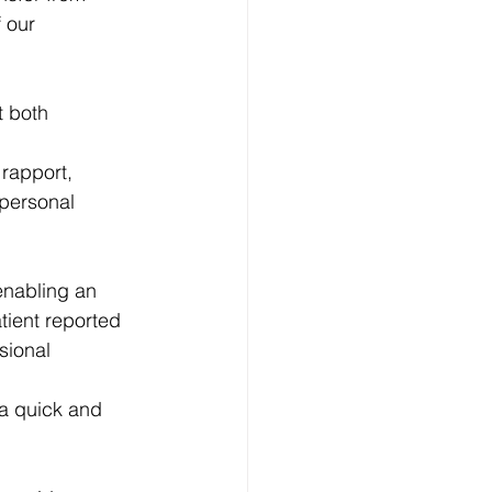
 our 
t both 
 rapport, 
personal 
enabling an 
tient reported 
sional 
 a quick and 