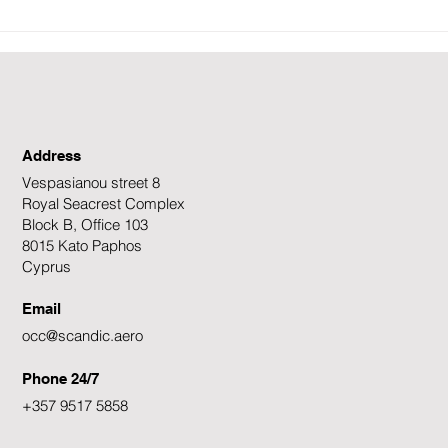
𝐄𝐧𝐡𝐚𝐧𝐜𝐢𝐧𝐠 𝐒𝐚𝐟𝐞𝐭𝐲 𝐨𝐧 𝐭𝐡𝐞
𝐆𝐫𝐨𝐮
𝐒𝐥𝐨𝐩𝐞𝐬: 𝐎𝐮𝐫 𝐂𝐨𝐦𝐦𝐢𝐭𝐦𝐞𝐧𝐭 𝐭𝐨
𝐒𝐜𝐚𝐧
𝐖𝐢𝐧𝐭𝐞𝐫 𝐒𝐩𝐨𝐫𝐭𝐬 𝐄𝐧𝐭𝐡𝐮𝐬𝐢𝐚𝐬𝐭𝐬
Address
Vespasianou street 8
Royal Seacrest Complex
Block B, Office 103
8015 Kato Paphos
Cyprus
Email
occ@scandic.aero
Phone 24/7
+357 9517 5858