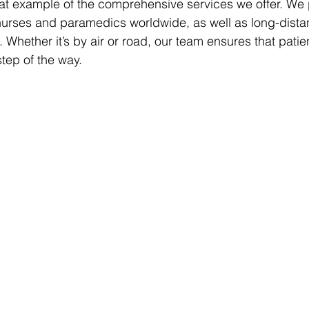
eat example of the comprehensive services we offer. We 
 nurses and paramedics worldwide, as well as long-dist
Whether it’s by air or road, our team ensures that patien
step of the way.