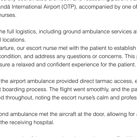
ndă International Airport (OTP), accompanied by one of
nurses.
e full logistics, including ground ambulance services a
 locations. 
rture, our escort nurse met with the patient to establish
ondition, and address any questions or concerns. This 
re a relaxed and confident experience for the patient.
, the airport ambulance provided direct tarmac access, 
et boarding process. The flight went smoothly, and the pa
ted throughout, noting the escort nurse’s calm and profes
nd ambulance met the aircraft at the door, allowing for
the receiving hospital.