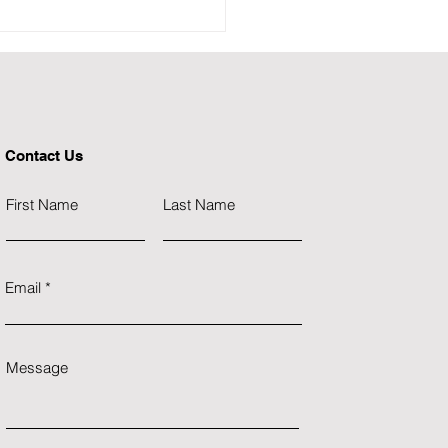
𝐧𝐝 𝐀𝐦𝐛𝐮𝐥𝐚𝐧𝐜𝐞 𝐢𝐧
𝐢𝐧𝐚𝐯𝐢𝐚 - 𝐌𝐢𝐬𝐬𝐢𝐨𝐧 𝐏𝐨𝐬𝐬𝐢𝐛𝐥𝐞
Contact Us
First Name
Last Name
Email
Message